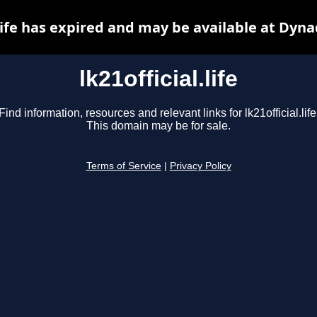
.life has expired and may be available at Dyn
lk21official.life
Find information, resources and relevant links for lk21official.life
This domain may be for sale.
Terms of Service
|
Privacy Policy