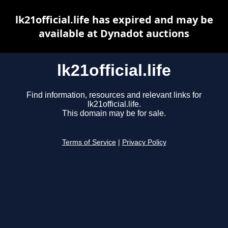
lk21official.life has expired and may be
available at Dynadot auctions
lk21official.life
Find information, resources and relevant links for
lk21official.life.
This domain may be for sale.
Terms of Service
|
Privacy Policy