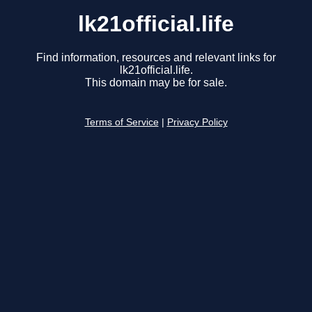
lk21official.life
Find information, resources and relevant links for
lk21official.life.
This domain may be for sale.
Terms of Service
|
Privacy Policy