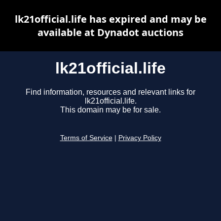
lk21official.life has expired and may be
available at Dynadot auctions
lk21official.life
Find information, resources and relevant links for
lk21official.life.
This domain may be for sale.
Terms of Service
|
Privacy Policy